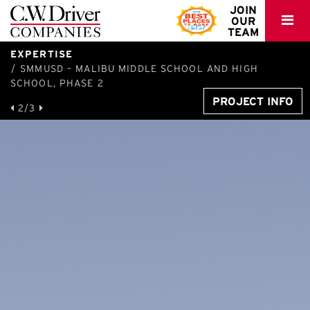
C.W.
JOIN
OUR
Driver
TEAM
EXPERTISE
SMMUSD – MALIBU MIDDLE SCHOOL AND HIGH
SCHOOL, PHASE 2
PROJECT INFO
2/3