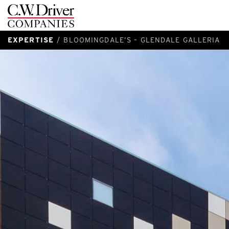
C.W.
Driver
EXPERTISE
BLOOMINGDALE’S – GLENDALE GALLERIA