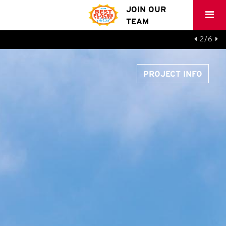
JOIN OUR
TEAM
2/6
PROJECT INFO