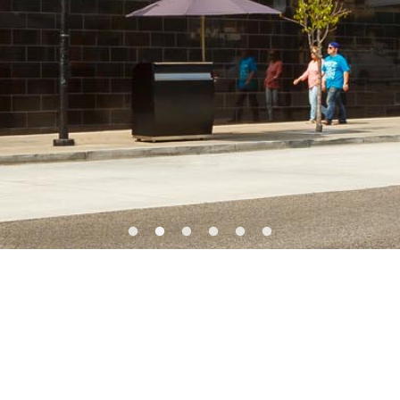
SERVICES
Preconstruction
fe Sciences
Construction
al
Close-Out
 Office
BIM