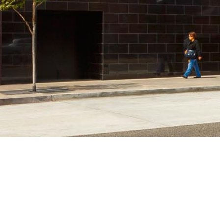
ABOUT US
EXPERTISE
About C.W. Driver
In Progress
People
Biomedical/Li
Giving Back
Civic & Cultur
Affiliates
Commercial &