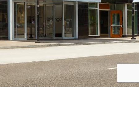
CAREERS
Overview
Openings
College Recruiting & Internships
Recruiting Events