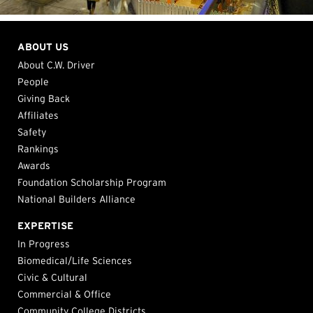
ABOUT US
About C.W. Driver
People
Giving Back
Affiliates
Safety
Rankings
Awards
Foundation Scholarship Program
National Builders Alliance
EXPERTISE
In Progress
Biomedical/Life Sciences
Civic & Cultural
Commercial & Office
Community College Districts