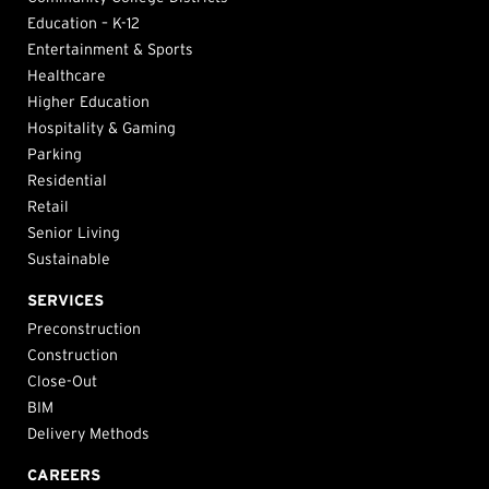
Education – K-12
Entertainment & Sports
Healthcare
Higher Education
Hospitality & Gaming
Parking
Residential
Retail
Senior Living
Sustainable
SERVICES
Preconstruction
Construction
Close-Out
BIM
Delivery Methods
CAREERS