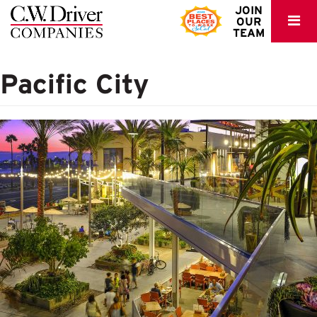
C.W.
JOIN
OUR
Driver
TEAM
Pacific City