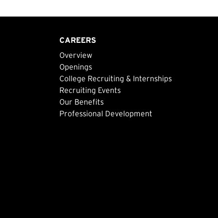
CAREERS
Overview
Openings
College Recruiting & Internships
Recruiting Events
Our Benefits
Professional Development