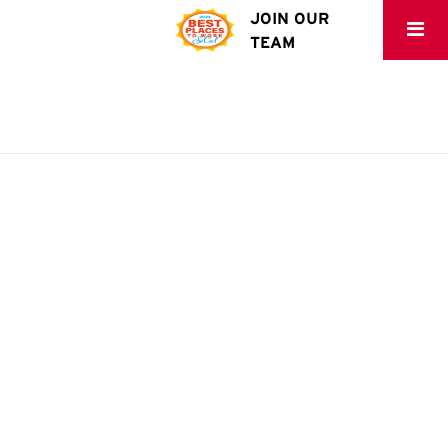
JOIN OUR
TEAM