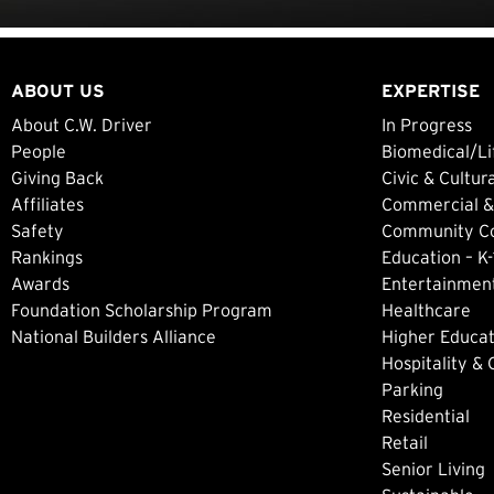
ABOUT US
EXPERTISE
About C.W. Driver
In Progress
People
Biomedical/Li
Giving Back
Civic & Cultur
Affiliates
Commercial &
Safety
Community Col
Rankings
Education – K-
Awards
Entertainment
Foundation Scholarship Program
Healthcare
National Builders Alliance
Higher Educat
Hospitality &
Parking
Residential
Retail
Senior Living