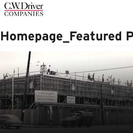
C.W.
Driver
Homepage_Featured 