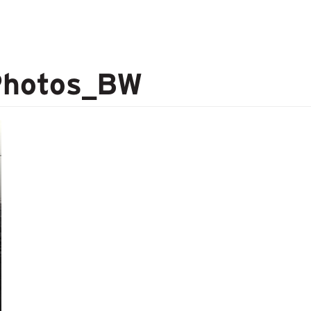
Photos_BW