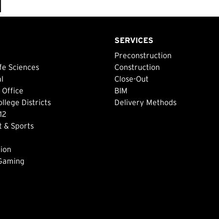
SERVICES
Preconstruction
fe Sciences
Construction
al
Close-Out
 Office
BIM
lege Districts
Delivery Methods
12
 & Sports
ion
 Gaming