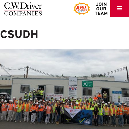
C.W.
JOIN
OUR
Driver
TEAM
CSUDH