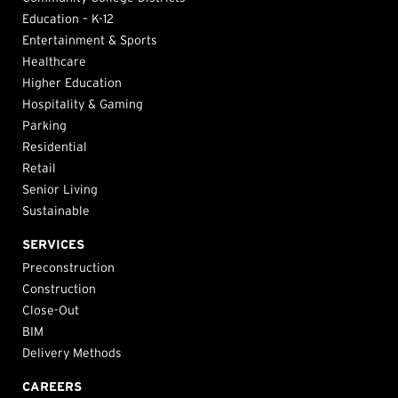
Education – K-12
Entertainment & Sports
Healthcare
Higher Education
Hospitality & Gaming
Parking
Residential
Retail
Senior Living
Sustainable
SERVICES
Preconstruction
Construction
Close-Out
BIM
Delivery Methods
CAREERS