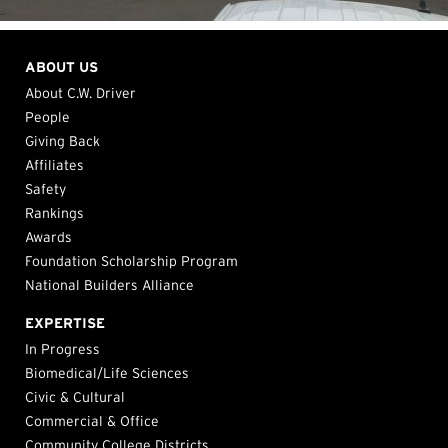
ABOUT US
About C.W. Driver
People
Giving Back
Affiliates
Safety
Rankings
Awards
Foundation Scholarship Program
National Builders Alliance
EXPERTISE
In Progress
Biomedical/Life Sciences
Civic & Cultural
Commercial & Office
Community College Districts