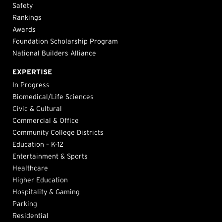
Safety
Rankings
Awards
Foundation Scholarship Program
National Builders Alliance
EXPERTISE
In Progress
Biomedical/Life Sciences
Civic & Cultural
Commercial & Office
Community College Districts
Education – K-12
Entertainment & Sports
Healthcare
Higher Education
Hospitality & Gaming
Parking
Residential