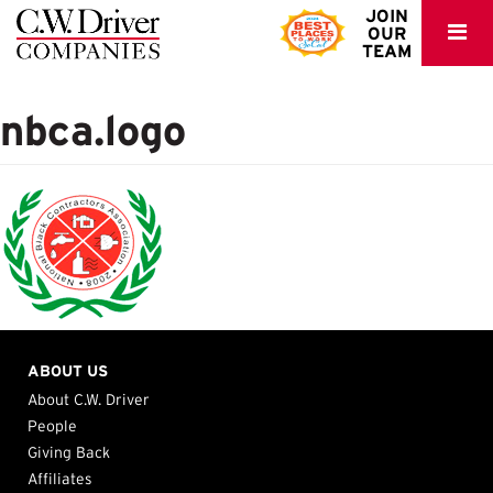
C.W.
JOIN
OUR
Driver
TEAM
nbca.logo
ABOUT US
About C.W. Driver
People
Giving Back
Affiliates