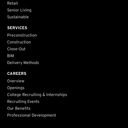
Retail
Senior Living
Sustainable
SERVICES
Preconstruction
Construction
Close-Out
BIM
Delivery Methods
CAREERS
Overview
Openings
College Recruiting & Internships
Recruiting Events
Our Benefits
Professional Development