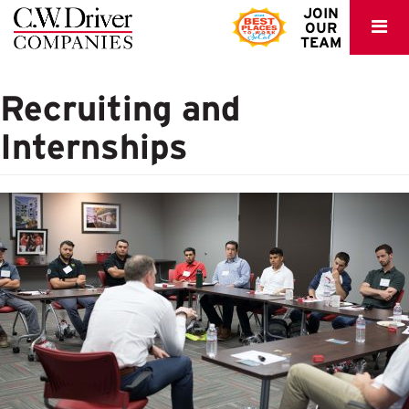
C.W.
JOIN
OUR
Driver
TEAM
Recruiting and
Internships