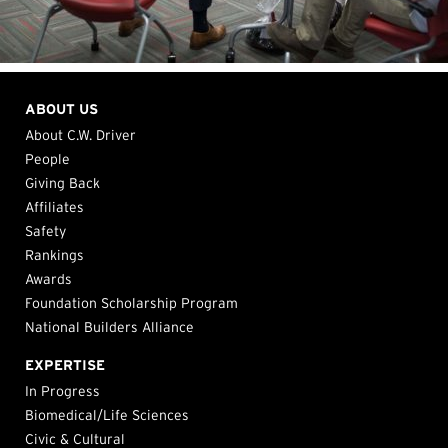
ABOUT US
About C.W. Driver
People
Giving Back
Affiliates
Safety
Rankings
Awards
Foundation Scholarship Program
National Builders Alliance
EXPERTISE
In Progress
Biomedical/Life Sciences
Civic & Cultural