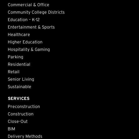
Commercial & Office
Community College Districts
Education – K-12
Entertainment & Sports
Healthcare
Higher Education
Hospitality & Gaming
Parking
Residential
Retail
Senior Living
Sustainable
SERVICES
Preconstruction
Construction
Close-Out
BIM
Delivery Methods