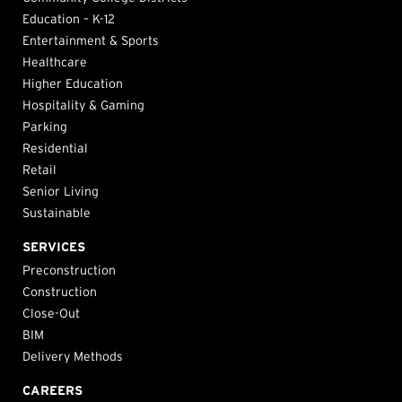
Education – K-12
Entertainment & Sports
Healthcare
Higher Education
Hospitality & Gaming
Parking
Residential
Retail
Senior Living
Sustainable
SERVICES
Preconstruction
Construction
Close-Out
BIM
Delivery Methods
CAREERS