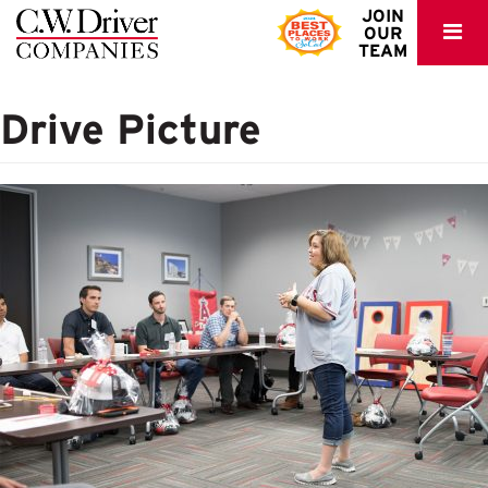
C.W.
JOIN
OUR
Driver
TEAM
Drive Picture