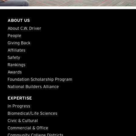
ABOUT US
About C.W. Driver
People
Giving Back
Affiliates
Safety
Rankings
Awards
Foundation Scholarship Program
National Builders Alliance
EXPERTISE
In Progress
Biomedical/Life Sciences
Civic & Cultural
Commercial & Office
Community College Districts