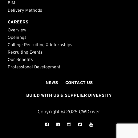
BIM
Delivery Methods
CAREERS
Overview
Openings
College Recruiting & Internships
Recruiting Events
Our Benefits
Professional Development
NEWS
CONTACT US
BUILD WITH US & SUPPLIER DIVERSITY
Copyright © 2026 CWDriver