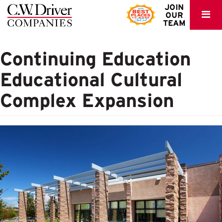
C.W.
JOIN
OUR
Driver
TEAM
Continuing Education
Educational Cultural
Complex Expansion