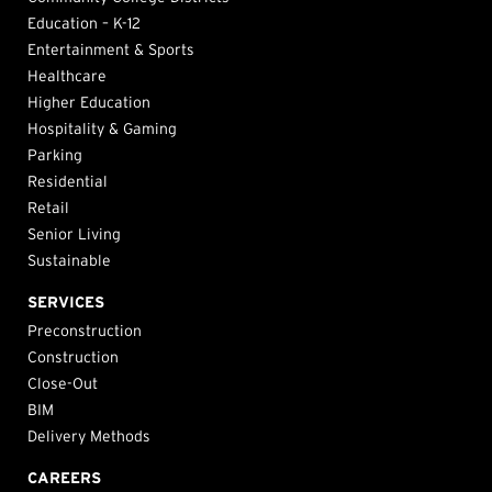
Education – K-12
Entertainment & Sports
Healthcare
Higher Education
Hospitality & Gaming
Parking
Residential
Retail
Senior Living
Sustainable
SERVICES
Preconstruction
Construction
Close-Out
BIM
Delivery Methods
CAREERS