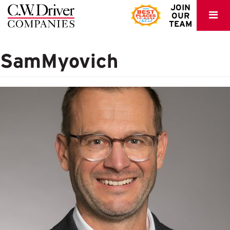
C.W.
JOIN
OUR
Driver
TEAM
SamMyovich