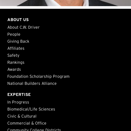
ABOUT US
About C.W. Driver
People
Giving Back
Affiliates
Safety
Rankings
Awards
Foundation Scholarship Program
National Builders Alliance
EXPERTISE
In Progress
Biomedical/Life Sciences
Civic & Cultural
Commercial & Office
Community College Districts