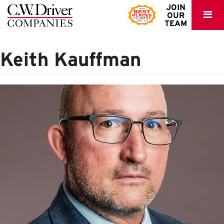
C.W.
JOIN
OUR
Driver
TEAM
Keith Kauffman