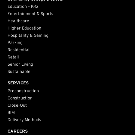
Education – K-12
Entertainment & Sports
Healthcare
Higher Education
Hospitality & Gaming
Parking
Residential
Retail
Senior Living
Sustainable
SERVICES
Preconstruction
Construction
Close-Out
BIM
Delivery Methods
CAREERS