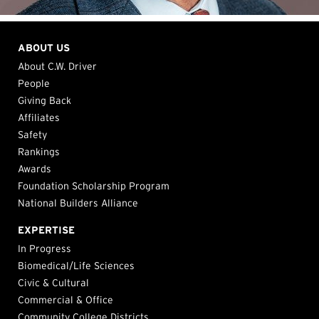
ABOUT US
About C.W. Driver
People
Giving Back
Affiliates
Safety
Rankings
Awards
Foundation Scholarship Program
National Builders Alliance
EXPERTISE
In Progress
Biomedical/Life Sciences
Civic & Cultural
Commercial & Office
Community College Districts