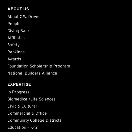
ABOUT US
About C.W. Driver
People
Giving Back
Affiliates
Safety
Rankings
Awards
Foundation Scholarship Program
National Builders Alliance
EXPERTISE
In Progress
Biomedical/Life Sciences
Civic & Cultural
Commercial & Office
Community College Districts
Education – K-12