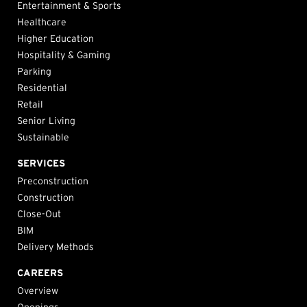
Entertainment & Sports
Healthcare
Higher Education
Hospitality & Gaming
Parking
Residential
Retail
Senior Living
Sustainable
SERVICES
Preconstruction
Construction
Close-Out
BIM
Delivery Methods
CAREERS
Overview