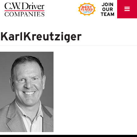
C.W.
JOIN
OUR
Driver
TEAM
KarlKreutziger