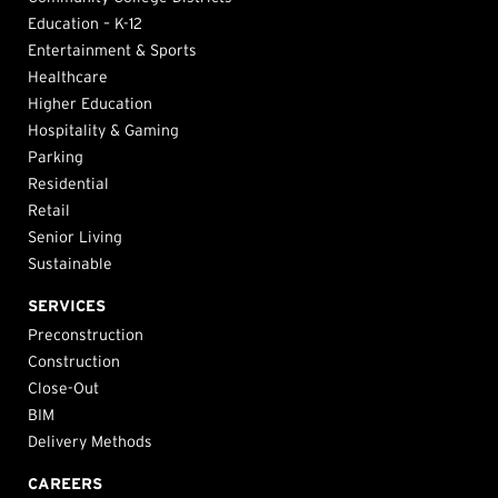
Education – K-12
Entertainment & Sports
Healthcare
Higher Education
Hospitality & Gaming
Parking
Residential
Retail
Senior Living
Sustainable
SERVICES
Preconstruction
Construction
Close-Out
BIM
Delivery Methods
CAREERS