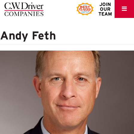
C.W.
JOIN
OUR
Driver
TEAM
Andy Feth