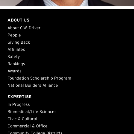
ABOUT US
About C.W. Driver
People
Giving Back
Affiliates
Safety
Rankings
Awards
Foundation Scholarship Program
National Builders Alliance
EXPERTISE
In Progress
Biomedical/Life Sciences
Civic & Cultural
Commercial & Office
Community College Districts