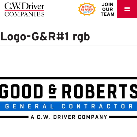
C.W.
JOIN
OUR
Driver
TEAM
Logo-G&R#1 rgb