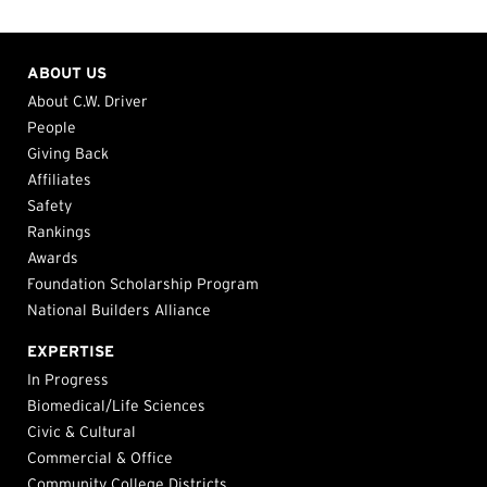
ABOUT US
About C.W. Driver
People
Giving Back
Affiliates
Safety
Rankings
Awards
Foundation Scholarship Program
National Builders Alliance
EXPERTISE
In Progress
Biomedical/Life Sciences
Civic & Cultural
Commercial & Office
Community College Districts