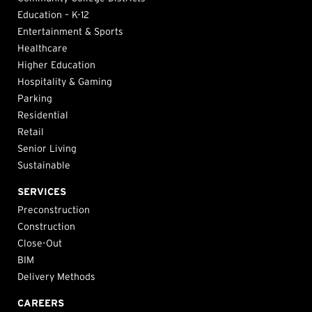
Education – K-12
Entertainment & Sports
Healthcare
Higher Education
Hospitality & Gaming
Parking
Residential
Retail
Senior Living
Sustainable
SERVICES
Preconstruction
Construction
Close-Out
BIM
Delivery Methods
CAREERS